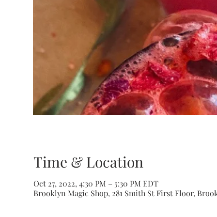
Time & Location
Oct 27, 2022, 4:30 PM – 5:30 PM EDT
Brooklyn Magic Shop, 281 Smith St First Floor, Brook