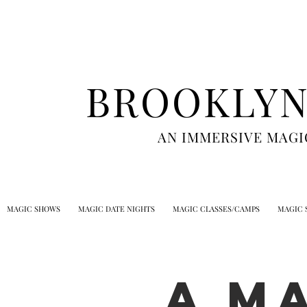
BROOKLYN
AN IMMERSIVE MAGI
MAGIC SHOWS
MAGIC DATE NIGHTS
MAGIC CLASSES/CAMPS
MAGIC 
A M