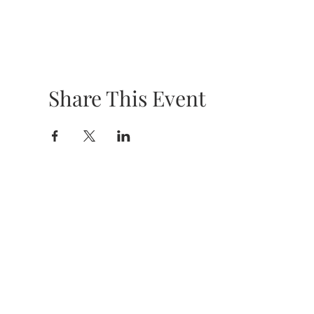
Share This Event
HOURS &
LOCATION