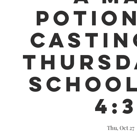
POTION
CASTIN
THURSD
SCHOOL
4:
Thu, Oct 27
  