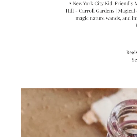
A New York City Kid-Friendly M
Hill - Carroll Gardens | Magical 
magic nature wands, and im
Regis
Se