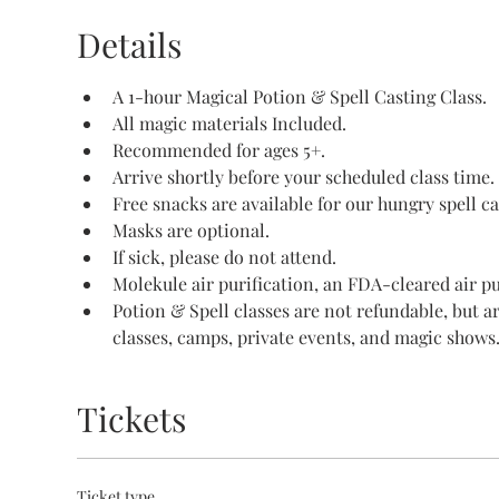
Details
A 1-hour Magical Potion & Spell Casting Class.
All magic materials Included.
Recommended for ages 5+.
Arrive shortly before your scheduled class time.
Free snacks are available for our hungry spell ca
Masks are optional.
If sick, please do not attend.
Molekule air purification, an FDA-cleared air pur
Potion & Spell classes are not refundable, but a
classes, camps, private events, and magic shows
Tickets
Ticket type