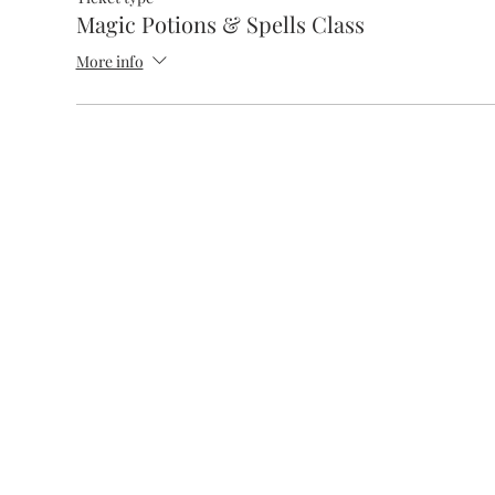
Magic Potions & Spells Class
More info