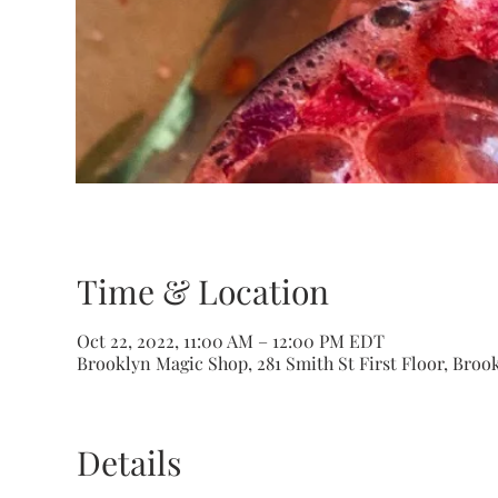
Time & Location
Oct 22, 2022, 11:00 AM – 12:00 PM EDT
Brooklyn Magic Shop, 281 Smith St First Floor, Brook
Details