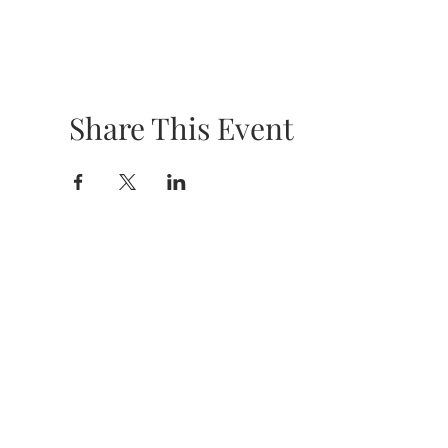
Share This Event
HOURS &
LOCATION