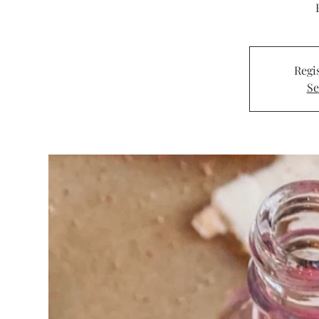
Regis
Se