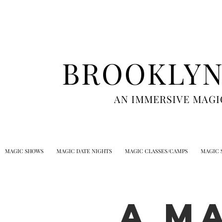
BROOKLYN
AN IMMERSIVE MAGI
MAGIC SHOWS
MAGIC DATE NIGHTS
MAGIC CLASSES/CAMPS
MAGIC 
A M