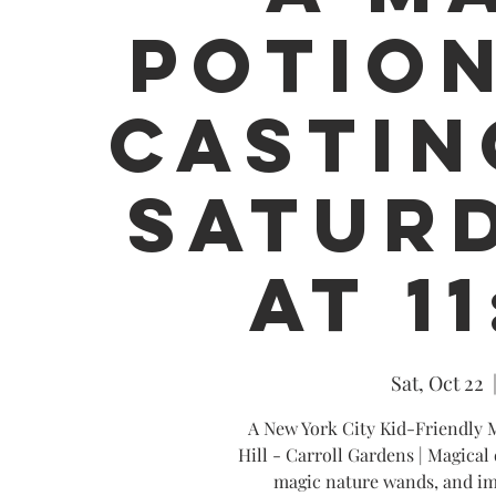
POTION
CASTIN
SATURD
AT 1
Sat, Oct 22
  
A New York City Kid-Friendly M
Hill - Carroll Gardens | Magical 
magic nature wands, and im