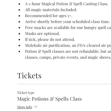
A 1-hour Magical Potion & Spell Casting Class.
All magic materials Included.
Recommended for ages 5+.
Arrive shortly before your scheduled class time.
Free snacks are available for our hungry spell ca
Masks are optional.
If sick, please do not attend.
Molekule air purification, an FDA-cleared air pur
Potion & Spell classes are not refundable, but a
classes, camps, private events, and magic shows
Tickets
Ticket type
Magic Potions & Spells Class
More info