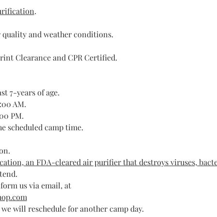
rification
.
 quality and weather conditions.
rint Clearance and CPR Certified.
st 7-years of age.
9:00 AM.
:00 PM.
the scheduled camp time.
on. 
ation, an FDA-cleared air purifier that destroys viruses, bacte
ttend.
form us via email, at 
hop.com
, we will reschedule for another camp day.