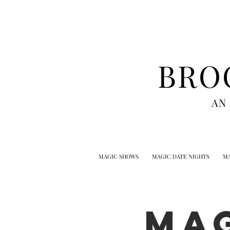
BRO
AN
MAGIC SHOWS
MAGIC DATE NIGHTS
MA
MA