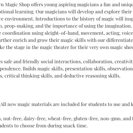
 Magic Shop offers young aspiring magicians a fun and unique
tional learning. Our magicians will develop and explore their a
ive environment. Introductions to the history of magic will ins
, prop-making, and the importance of using the imagination. 
 coordination using sleight-of-hand, movement, acting, voice
rther enrich and grow their magic skills with our differentiate
ake the stage in the magic theater for their very own magic sho
 safe and friendly social interactions, collaboration, creativit
endence. Builds magic skills, presentation skills, observation s
lls, critical thinking skills, and deductive reasoning skills. 
 
All new magic materials are included for students to use and 
, nut-free, dairy-free, wheat-free, gluten-free, non-gmo, and f
tudents to choose from during snack time.​