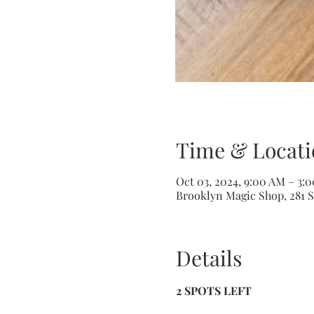
Time & Locati
Oct 03, 2024, 9:00 AM – 3:
Brooklyn Magic Shop, 281 S
Details
2 SPOTS LEFT 