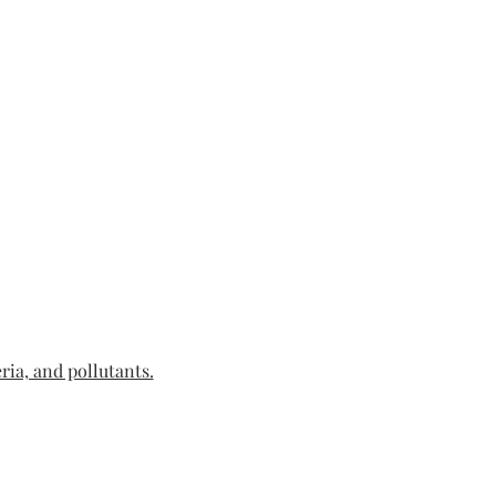
ria, and pollutants.