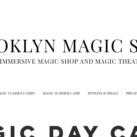
OKLYN MAGIC 
 IMMERSIVE MAGIC SHOP AND MAGIC THEA
GIC CLASSES/CAMPS
MAGIC SUMMER CAMP
POTIONS & SPELLS
PRIVA
GIC DAY C