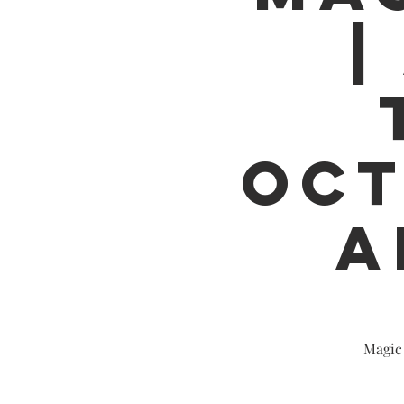
|
OCT
A
Magic