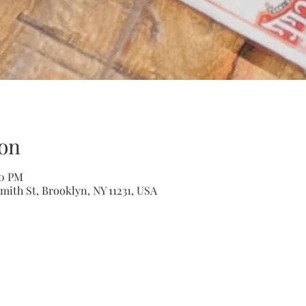
on
00 PM
mith St, Brooklyn, NY 11231, USA