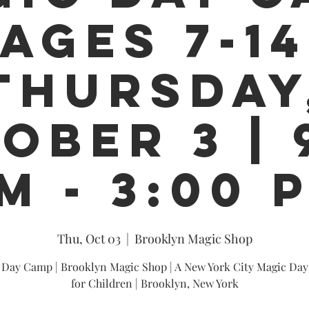
 AGES 7-14
THURSDAY
OBER 3 | 
M - 3:00 
Thu, Oct 03
  |  
Brooklyn Magic Shop
 Day Camp | Brooklyn Magic Shop | A New York City Magic Da
for Children | Brooklyn, New York