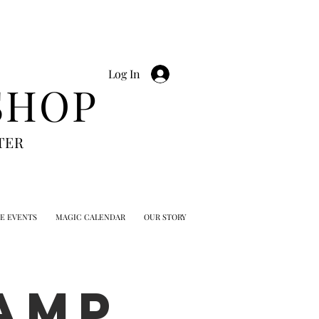
Log In
SHOP
TER
TE EVENTS
MAGIC CALENDAR
OUR STORY
AMP