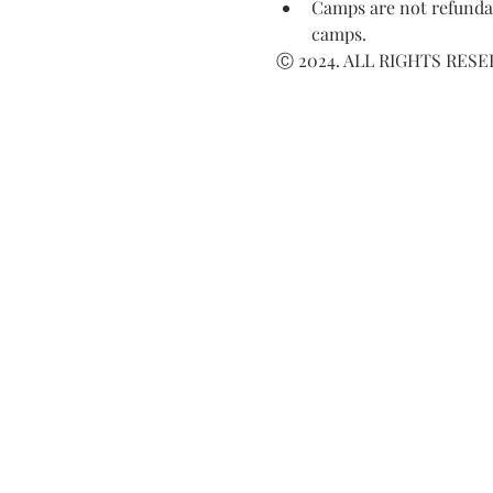
Camps are not refundab
camps.
Ⓒ 2024. ALL RIGHTS RES