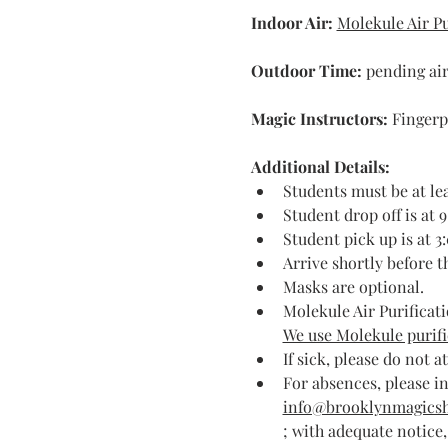
Indoor Air:
Molekule Air Pu
Outdoor Time: 
pending air
Magic Instructors: 
Fingerp
Additional Details:
Students must be at lea
Student drop off is at 
Student pick up is at 3
Arrive shortly before 
Masks are optional.
Molekule Air Purificati
We use Molekule purific
If sick, please do not a
For absences, please in
info@brooklynmagics
; with adequate notice