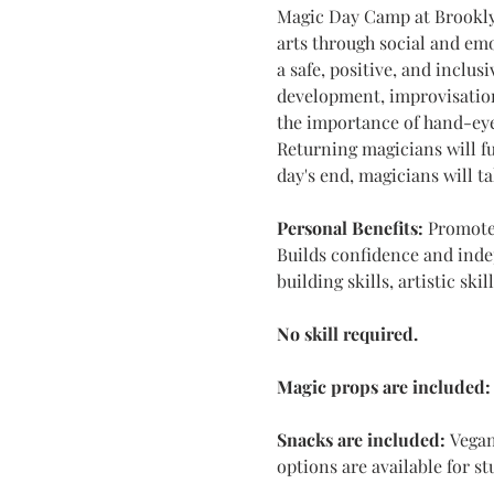
Magic Day Camp at Brooklyn
arts through social and emo
a safe, positive, and inclus
development, improvisation
the importance of hand-eye
Returning magicians will fu
day's end, magicians will t
Personal Benefits:
 Promotes
Builds confidence and indep
building skills, artistic ski
No skill required.
Magic props are included:
Snacks are included: 
Vegan
options are available for s