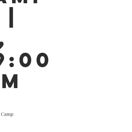
 |
,
9:00
PM
y Camp