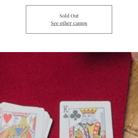
Sold Out
See other camps