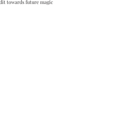
dit towards future magic 