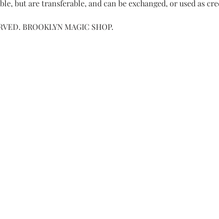
le, but are transferable, and can be exchanged, or used as cre
ERVED. BROOKLYN MAGIC SHOP.