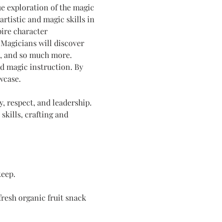
 exploration of the magic 
rtistic and magic skills in 
pire character 
Magicians will discover 
, and so much more. 
d magic instruction. By 
wcase.
y, respect, and leadership. 
kills, crafting and 
keep.
resh organic fruit snack 