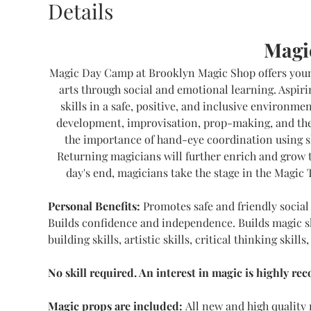
Details
Magi
Magic Day Camp at Brooklyn Magic Shop offers young
arts through social and emotional learning. Aspiri
skills in a safe, positive, and inclusive environme
development, improvisation, prop-making, and the 
the importance of hand-eye coordination using s
Returning magicians will further enrich and grow t
day's end, magicians take the stage in the Magic 
Personal Benefits:
 Promotes safe and friendly social 
Builds confidence and independence. Builds magic skil
building skills, artistic skills, critical thinking skill
No skill required. An interest in magic is highly r
Magic props are included: 
All new and high quality 