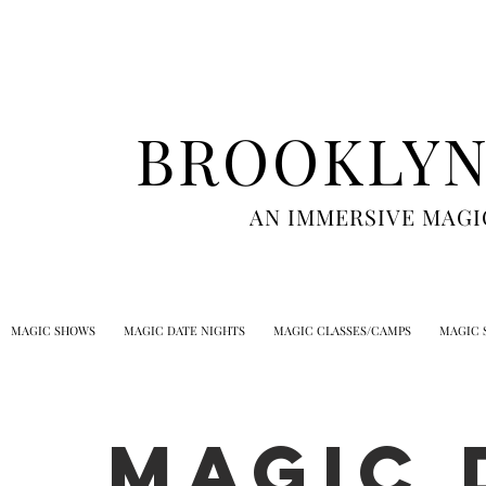
BROOKLYN
AN IMMERSIVE MAGI
MAGIC SHOWS
MAGIC DATE NIGHTS
MAGIC CLASSES/CAMPS
MAGIC 
MAGIC 