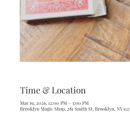
Time & Location
Mar 19, 2026, 12:00 PM – 3:00 PM
Brooklyn Magic Shop, 281 Smith St, Brooklyn, NY 112