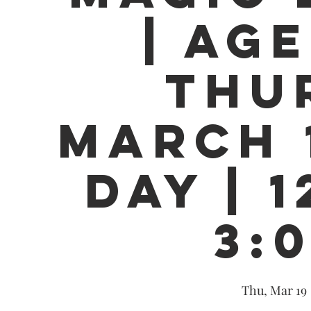
| AGE
THU
MARCH 1
DAY | 1
3:
Thu, Mar 19
 