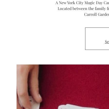
A New York City Magic Day Cam
Located between the family f
Carroll Garde
Se