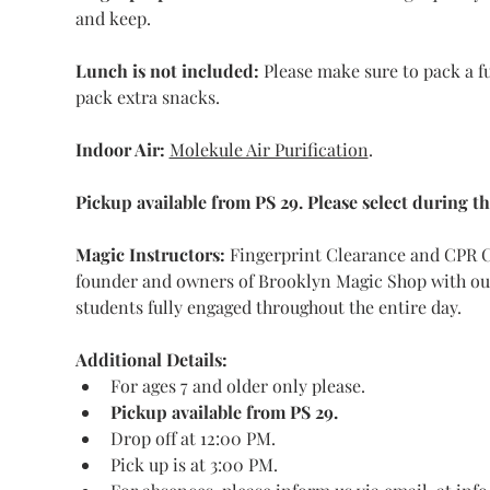
and keep.
Lunch is not included:
 Please make sure to pack a fu
pack extra snacks.
Indoor Air:
Molekule Air Purification
.
Pickup available from PS 29. Please select during t
Magic Instructors: 
Fingerprint Clearance and CPR Ce
founder and owners of Brooklyn Magic Shop with our 
students fully engaged throughout the entire day. 
Additional Details:
For ages 7 and older only please.
Pickup available from PS 29.
Drop off at 12:00 PM.
Pick up is at 3:00 PM.