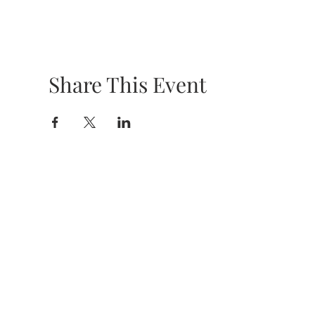
Share This Event
HOURS &
LOCATION