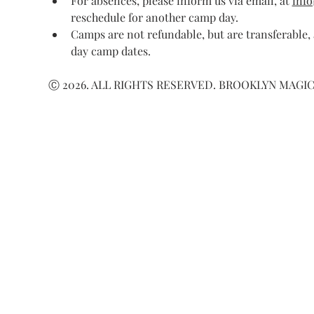
For absences, please inform us via email, at 
inf
reschedule for another camp day.
Camps are not refundable, but are transferable,
day camp dates.
Ⓒ 2026. ALL RIGHTS RESERVED. BROOKLYN MAGIC