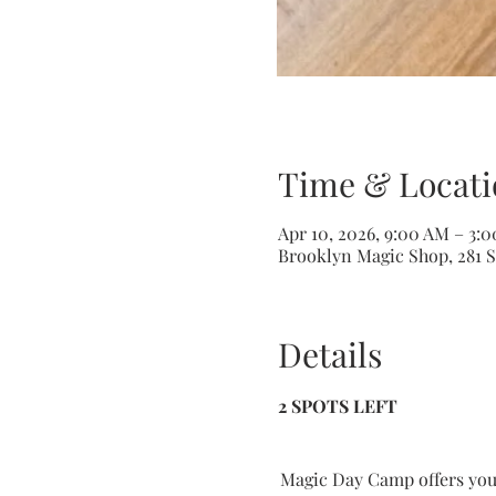
Time & Locati
Apr 10, 2026, 9:00 AM – 3:
Brooklyn Magic Shop, 281 S
Details
2 SPOTS LEFT
Magic Day Camp offers youn