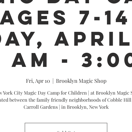
 AGES 7-14
AY, APRIL
0 AM - 3:0
Fri, Apr 10
  |  
Brooklyn Magic Shop
 York City Magic Day Camp for Children | at Brooklyn Magic 
ated between the family friendly neighborhoods of Cobble Hill
Carroll Gardens | in Brooklyn, New York