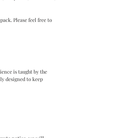
ack. Please feel free to 
ence is taught by the 
ly designed to keep 