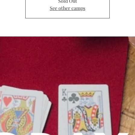
Sold Out
See other camps