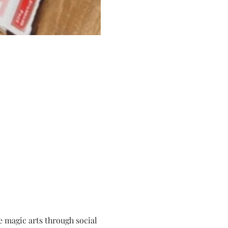
 magic arts through social 