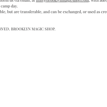
form us via email, at 
info@brooklynmagicshop.com
; with ade
 camp day.
le, but are transferable, and can be exchanged, or used as cre
ERVED. BROOKLYN MAGIC SHOP.