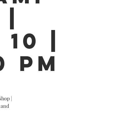
 |
 10 |
0 PM
Shop |
 and