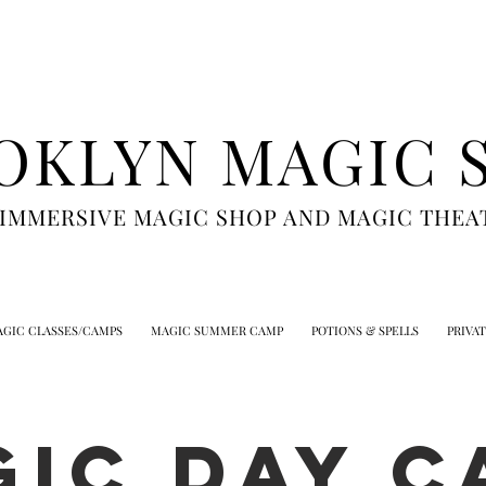
OKLYN MAGIC 
 IMMERSIVE MAGIC SHOP AND MAGIC THEA
GIC CLASSES/CAMPS
MAGIC SUMMER CAMP
POTIONS & SPELLS
PRIVA
GIC DAY C