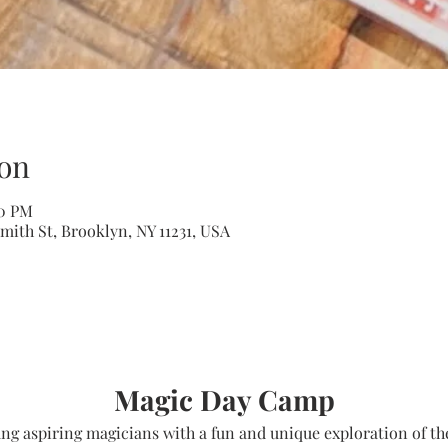
on
00 PM
mith St, Brooklyn, NY 11231, USA
Magic Day Camp
g aspiring magicians with a fun and unique exploration of the