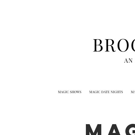
BRO
AN
MAGIC SHOWS
MAGIC DATE NIGHTS
MA
MA