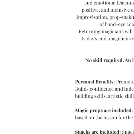
and emotional learning.
positive, and inclusive 
improvisation, prop-makin
of hand-eye coo
Returning magicians will 
By day's end, magicians w
No skill required. An 
Personal Benefits:
 Promotes
Builds confidence and indep
building skills, artistic ski
Magic props are included:
based on the lesson for the
Snacks are included: 
Snack