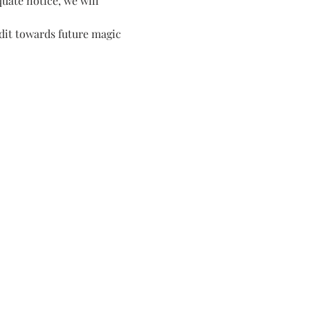
quate notice, we will 
dit towards future magic 