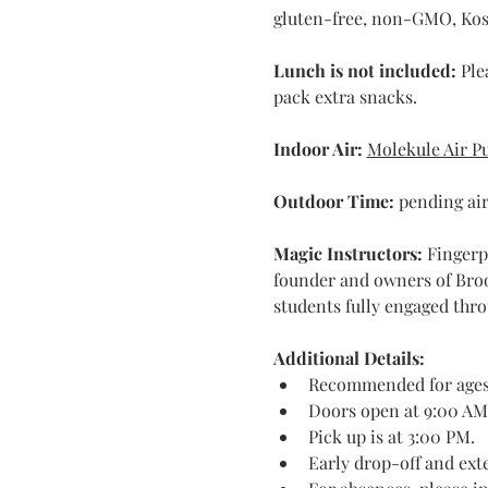
gluten-free, non-GMO, Kosh
Lunch is not included:
 Ple
pack extra snacks.
Indoor Air:
Molekule Air Pu
Outdoor Time: 
pending air
Magic Instructors: 
Fingerp
founder and owners of Broo
students fully engaged thro
Additional Details:
Recommended for ages 
Doors open at 9:00 AM
Pick up is at 3:00 PM.
Early drop-off and exte