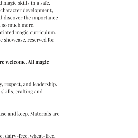
magic skills in a safe, 
e character development, 
l discover the importance 
d so much more. 
ntiated magic curriculum. 
ic showcase, reserved for 
are welcome. All magic 
y, respect, and leadership. 
kills, crafting and 
use and keep. Materials are 
, dairy-free, wheat-free, 