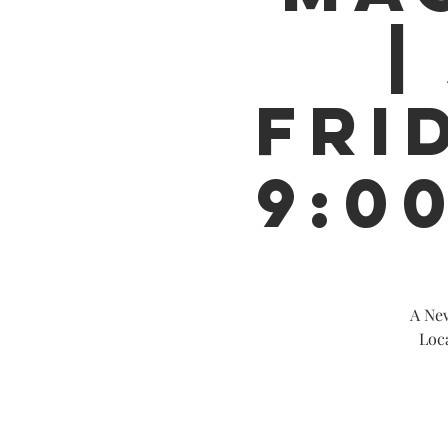
|
FRID
9:0
A New
Loc