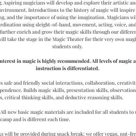
 Aspiring magicians will develop and explore their artistic and 
environment. Introductions to the history of magic will inspir
g, and the importance of using the imagination. Magicians wil
rdination using sleight-of-hand, movement, acting, voice, an
further enrich and grow their magic skills through our differe
ill take the stage in the Magic Theater for their very own mag
students only. 
interest in magic is highly recommended. All levels of magic 
instruction is differentiated. 
 safe and friendly social interactions, collaboration, creativit
endence. Builds magic skills, presentation skills, observation s
lls, critical thinking skills, and deductive reasoning skills. 
 
All new basic magic materials are included for all students to 
 camp and is different each time. 
s will be provided during snack break; we offer vegan, nut-free