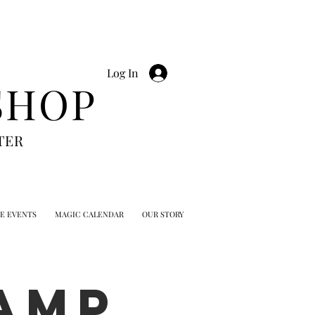
Log In
SHOP
TER
TE EVENTS
MAGIC CALENDAR
OUR STORY
AMP