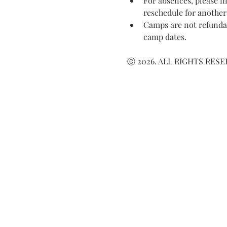
For absences, please in
reschedule for another
Camps are not refundab
camp dates.
Ⓒ 2026. ALL RIGHTS RES