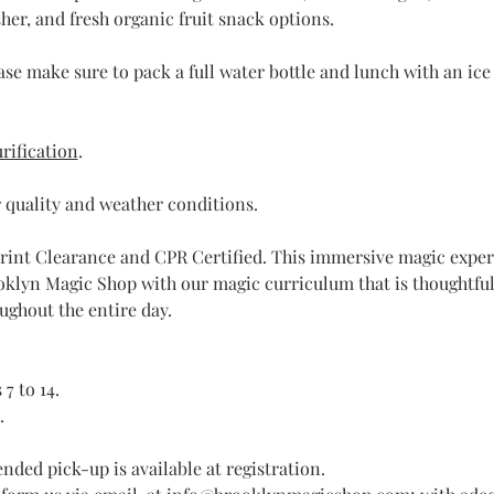
er, and fresh organic fruit snack options.
ase make sure to pack a full water bottle and lunch with an ice p
rification
.
 quality and weather conditions.
rint Clearance and CPR Certified. This immersive magic experi
klyn Magic Shop with our magic curriculum that is thoughtful
ughout the entire day. 
7 to 14.
.
nded pick-up is available at registration.