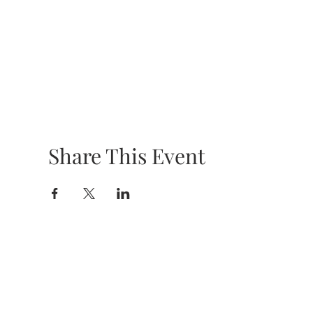
Share This Event