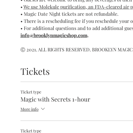
• 
We use Molekule purification, an FDA-cleared air pur
• Magic Date Night tickets are not refundable.
• There is a rescheduling fee if you reschedule your 
• For additional questions and to add additional gues
info@brooklynmagicshop.com
.
Ⓒ 2021. ALL RIGHTS RESERVED. BROOKLYN MAGIC
Tickets
Ticket type
Magic with Secrets 1-hour
More info
Ticket type