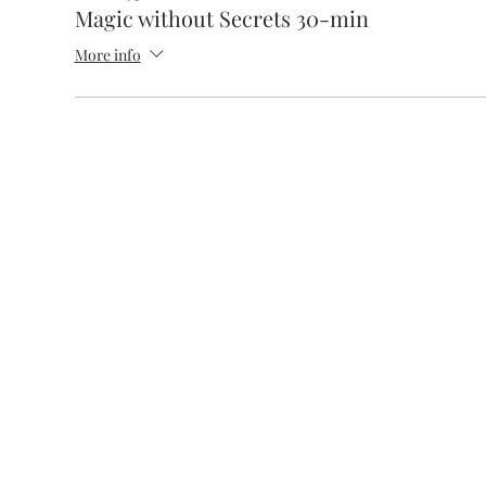
Magic without Secrets 30-min
More info