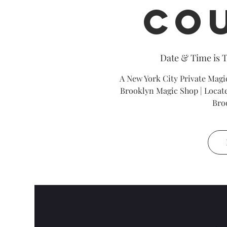
Co
Date & Time is 
A New York City Private Magic
Brooklyn Magic Shop | Locate
Bro