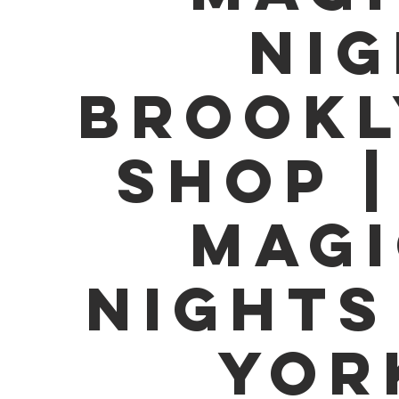
Nig
Brookl
Shop |
Magi
Nights
Yor