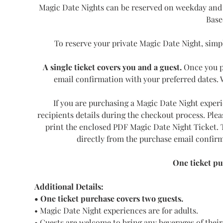
Magic Date Nights can be reserved on weekday and 
Base
To reserve your private Magic Date Night, simpl
A single ticket covers you and a guest.
 Once you p
email confirmation with your preferred dates. We
If you are purchasing a Magic Date Night experie
recipients details during the checkout process. Plea
print the enclosed PDF Magic Date Night Ticket. T
directly from the purchase email confirm
One ticket pu
Additional Details:
• One ticket purchase covers two guests.
• Magic Date Night experiences are for adults.
• Guests are welcome to bring any beverages of their