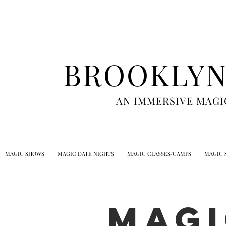
BROOKLYN
AN IMMERSIVE MAGI
MAGIC SHOWS
MAGIC DATE NIGHTS
MAGIC CLASSES/CAMPS
MAGIC 
Magi