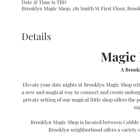
Date & Time is TBD
Brooklyn Magic Shop, 281 Smith St First Floor, Brook
Details
Magic 
A Brookl
Elevate your date nights at Brooklyn Magic Shop wit
a new and magical way to connect and create unforg
private setting of our magical little shop offers the 
ni
Brooklyn Magic Shop is located between Cobble 
Brooklyn neighborhood offers a variety o