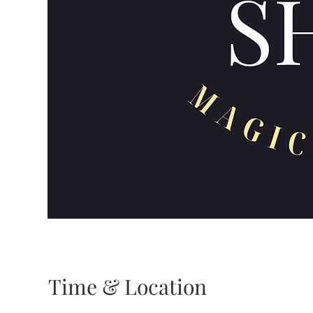
Time & Location