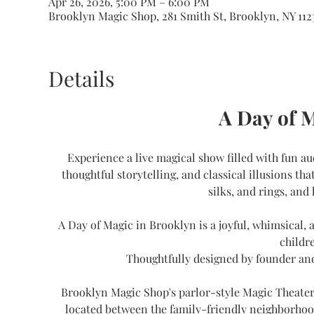
Apr 26, 2026, 5:00 PM – 6:00 PM
Brooklyn Magic Shop, 281 Smith St, Brooklyn, NY 112
Details
A Day of 
Experience a live magical show filled with fun au
thoughtful storytelling, and classical illusions th
silks, and rings, and 
A Day of Magic in Brooklyn is a joyful, whimsical,
childre
Thoughtfully designed by founder an
Brooklyn Magic Shop's parlor-style Magic Theater 
located between the family-friendly neighborhoo