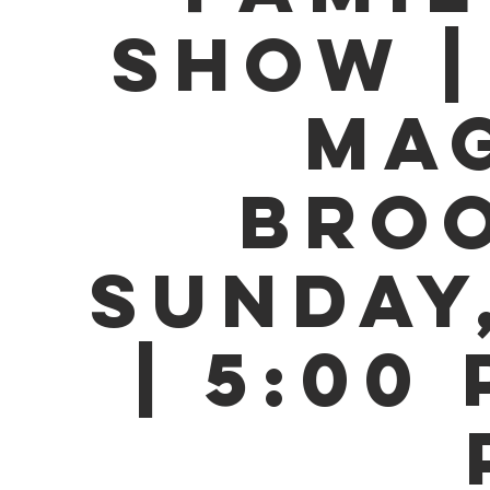
SHOW |
MAG
BROO
SUNDAY,
| 5:00 