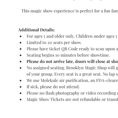
This magic show experience is perfect for a fun fa
Additional Details:
For ages 5 and older only. Children under ages 5
Limited to 20 seats per show.
Please have ticket QR Code ready to scan upon a
Seating begins 10 minutes before showtime.
Please do not arrive late, doors will close at s
No assigned seating. Brooklyn Magic Shop will gu
of your group. Every seat is a great seat. No lap s
We use Molekule air purification, an FDA-cleared 
If sick, please do not attend.
Please no flash photography or video recording 
Magic Show Tickets are not refundable or transf