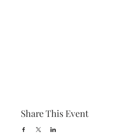
Share This Event