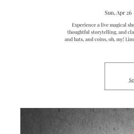
Sun, Apr 26
  
Experience a live magical sho
thoughtful storytelling, and cla
and hats, and coins, oh, my! Li
Se