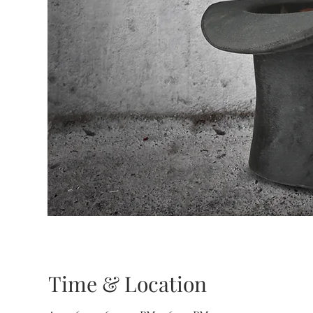
Time & Location