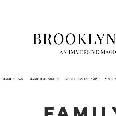
BROOKLYN
AN IMMERSIVE MAGI
MAGIC SHOWS
MAGIC DATE NIGHTS
MAGIC CLASSES/CAMPS
MAGIC 
FAMIL