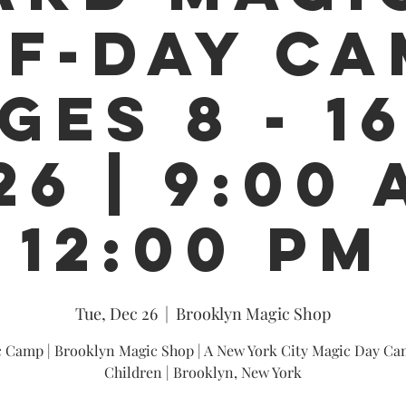
F-DAY CA
GES 8 - 16
26 | 9:00 
12:00 PM
Tue, Dec 26
  |  
Brooklyn Magic Shop
 Camp | Brooklyn Magic Shop | A New York City Magic Day Ca
Children | Brooklyn, New York