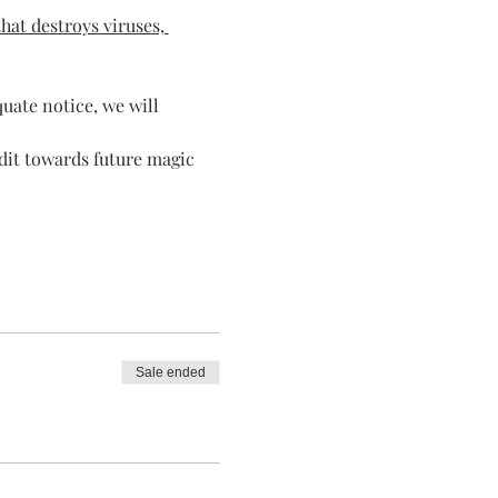
hat destroys viruses, 
quate notice, we will 
dit towards future magic 
Sale ended