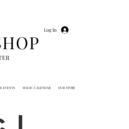
Log In
SHOP
TER
TE EVENTS
MAGIC CALENDAR
OUR STORY
 |