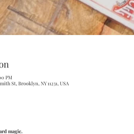
on
:00 PM
mith St, Brooklyn, NY 11231, USA
ard magic. 