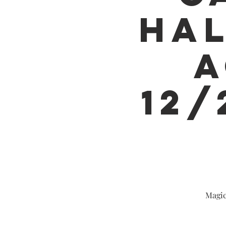
HAL
A
12/
Magic