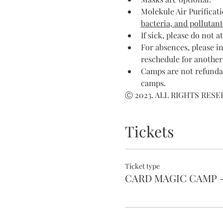
Molekule Air Purificati
bacteria, and pollutant
If sick, please do not a
For absences, please in
reschedule for another
Camps are not refundab
camps.
Ⓒ 2023. ALL RIGHTS RES
Tickets
Ticket type
CARD MAGIC CAMP 