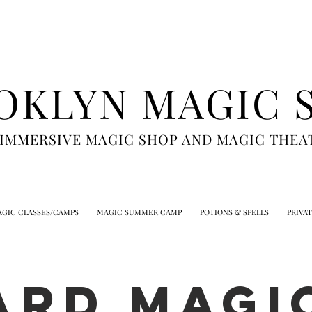
OKLYN MAGIC 
 IMMERSIVE MAGIC SHOP AND MAGIC THEA
GIC CLASSES/CAMPS
MAGIC SUMMER CAMP
POTIONS & SPELLS
PRIVA
ARD MAGIC