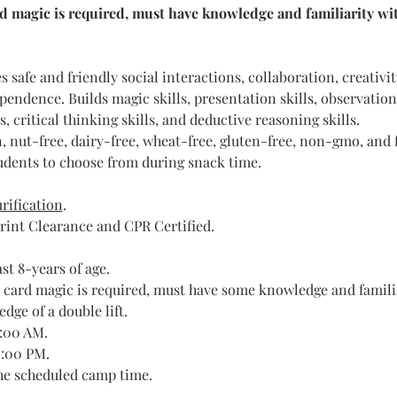
d magic is required, must have knowledge and familiarity with
 safe and friendly social interactions, collaboration, creativit
endence. Builds magic skills, presentation skills, observation s
lls, critical thinking skills, and deductive reasoning skills. 
, nut-free, dairy-free, wheat-free, gluten-free, non-gmo, and f
tudents to choose from during snack time.​
rification
.
rint Clearance and CPR Certified.
st 8-years of age.
 card magic is required, must have some knowledge and familiar
dge of a double lift.
9:00 AM.
2:00 PM.
the scheduled camp time.