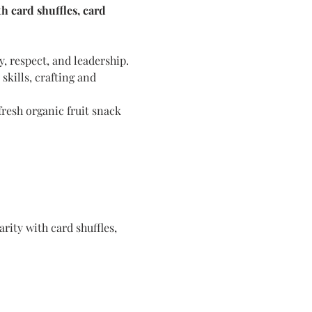
 card shuffles, card 
y, respect, and leadership. 
kills, crafting and 
resh organic fruit snack 
ity with card shuffles, 