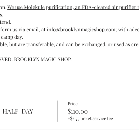
on. 
We use Molekule purification, an FDA-cleared air purifier t
s.
ttend.
form us via email, at 
info@brooklynmagicshop.com
; with ade
 camp day.
le, but are transferable, and can be exchanged, or used as cre
ERVED. BROOKLYN MAGIC SHOP.
Price
- HALF-DAY
$110.00
+$2.75 ticket service fee