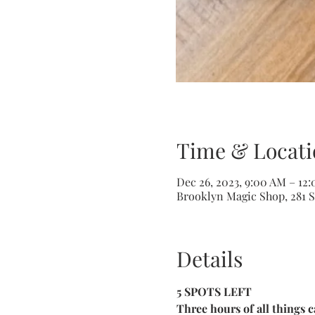
Time & Locati
Dec 26, 2023, 9:00 AM – 12
Brooklyn Magic Shop, 281 S
Details
5 SPOTS LEFT
Three hours of all things c