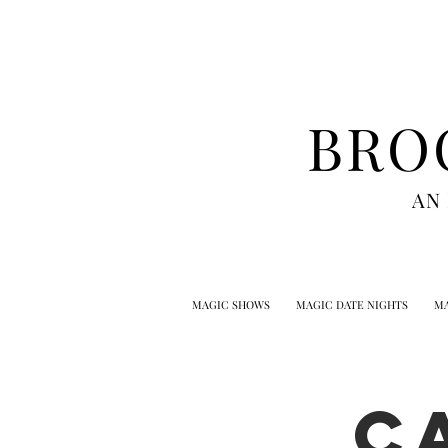
BRO
AN
MAGIC SHOWS
MAGIC DATE NIGHTS
MA
C