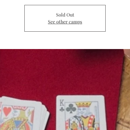
Sold Out
See other camps