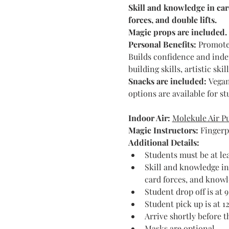
Skill and knowledge in car
forces, and double lifts.
Magic props are included.
Personal Benefits:
 Promotes
Builds confidence and indep
building skills, artistic ski
Snacks are included: 
Vegan
options are available for s
Indoor Air:
Molekule Air Pu
Magic Instructors: 
Fingerp
Additional Details:
Students must be at lea
Skill and knowledge in
card forces, and knowle
Student drop off is at 
Student pick up is at 1
Arrive shortly before 
Masks are optional.