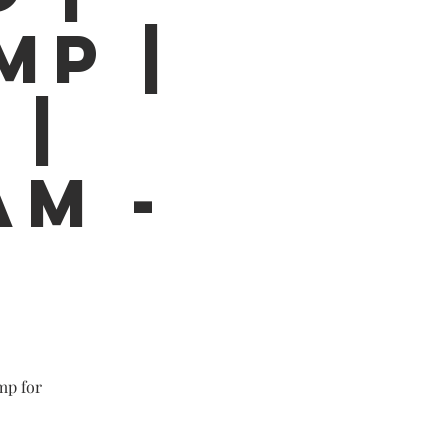
MP |
 |
AM -
mp for