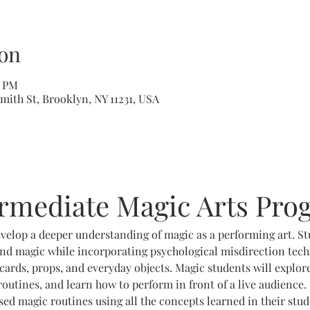
on
5 PM
mith St, Brooklyn, NY 11231, USA
ermediate Magic Arts Pro
velop a deeper understanding of magic as a performing art. St
nd magic while incorporating psychological misdirection techn
cards, props, and everyday objects. Magic students will explor
outines, and learn how to perform in front of a live audience. 
d magic routines using all the concepts learned in their stu