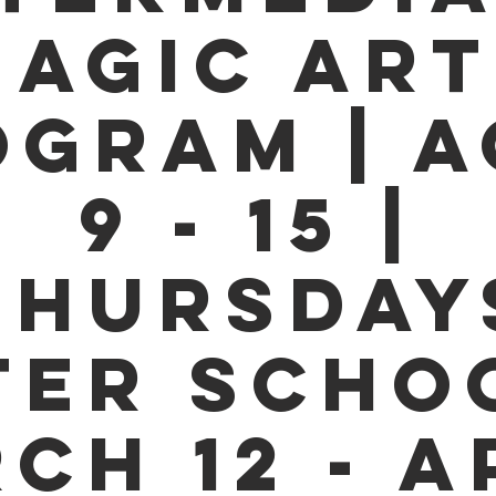
AGIC ART
OGRAM | A
9 - 15 |
THURSDAY
TER SCHOO
CH 12 - A