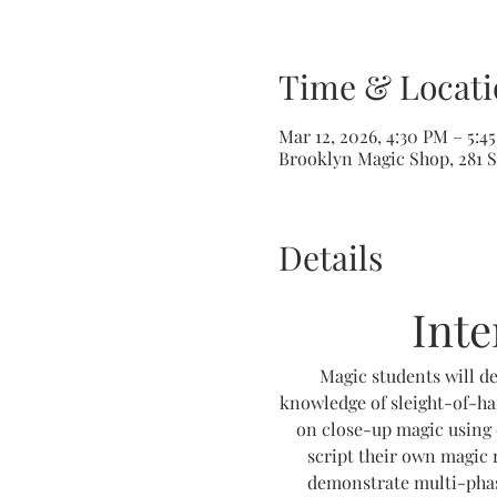
Time & Locati
Mar 12, 2026, 4:30 PM – 5:4
Brooklyn Magic Shop, 281 S
Details
Int
Magic students will de
knowledge of sleight-of-ha
on close-up magic using 
script their own magic r
demonstrate multi-phase