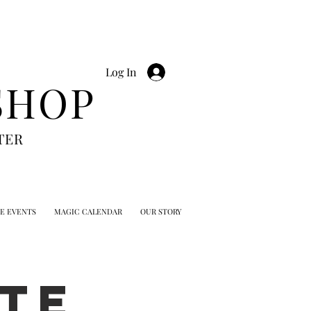
Log In
SHOP
TER
TE EVENTS
MAGIC CALENDAR
OUR STORY
TE