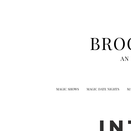
BRO
AN
MAGIC SHOWS
MAGIC DATE NIGHTS
MA
I