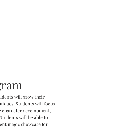
gram
udents will grow their 
iques. Students will focus 
e character development, 
Students will be able to 
dent magic showcase for 