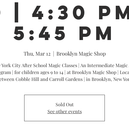
 | 4:30 P
5:45 PM
Thu, Mar 12
  |  
Brooklyn Magic Shop
 York City After School Magic Classes | An Intermediate Magic 
gram | for children ages 9 to 14 | at Brooklyn Magic Shop | Loc
etween Cobble Hill and Carroll Gardens | in Brooklyn, New Yo
Sold Out
See other events