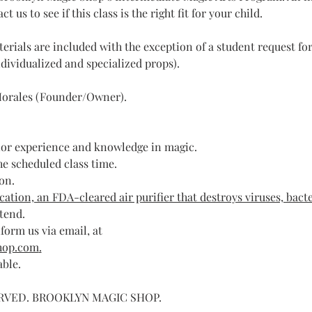
us to see if this class is the right fit for your child.
erials are included with the exception of a student request f
dividualized and specialized props).​
orales (Founder/Owner).
ior experience and knowledge in magic.
he scheduled class time.
on. 
ation, an FDA-cleared air purifier that destroys viruses, bacte
ttend.
form us via email, at 
hop.com
.
able.
ERVED. BROOKLYN MAGIC SHOP.