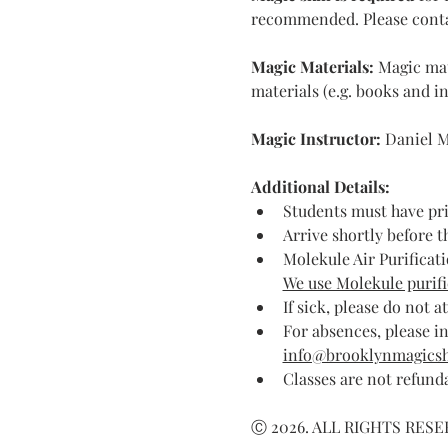
recommended. Please contact 
Magic Materials: 
Magic mat
materials (e.g. books and in
Magic Instructor: 
Daniel M
Additional Details:
Students must have pr
Arrive shortly before t
Molekule Air Purificati
We use Molekule purific
If sick, please do not a
For absences, please in
info@brooklynmagics
Classes are not refund
Ⓒ 2026. ALL RIGHTS RES