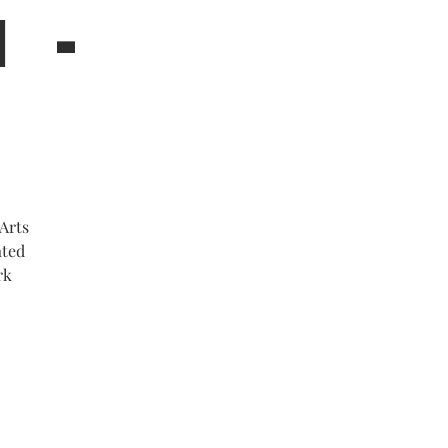
M -
Arts
ated
rk