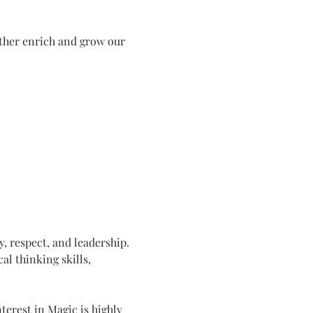
ther enrich and grow our 
y, respect, and leadership. 
cal thinking skills, 
erest in Magic is highly 