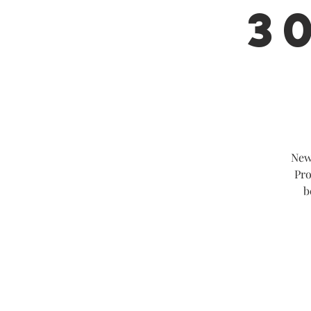
30
New
Pro
b