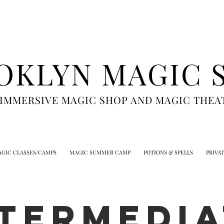
OKLYN MAGIC 
 IMMERSIVE MAGIC SHOP AND MAGIC THEA
GIC CLASSES/CAMPS
MAGIC SUMMER CAMP
POTIONS & SPELLS
PRIVA
NTERMEDIA