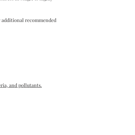
or additional recommended 
ria, and pollutants.