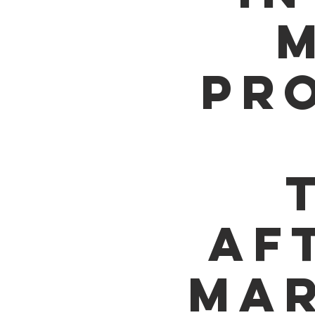
M
PR
AF
MAR