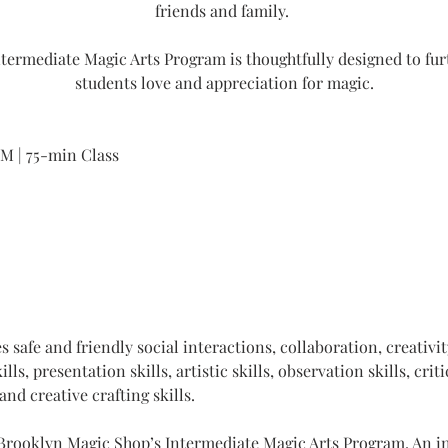
friends and family. 
termediate Magic Arts Program is thoughtfully designed to fur
students love and appreciation for magic.
PM | 75-min Class
 safe and friendly social interactions, collaboration, creativit
ls, presentation skills, artistic skills, observation skills, criti
and creative crafting skills. 
 Brooklyn Magic Shop’s Intermediate Magic Arts Program. An int