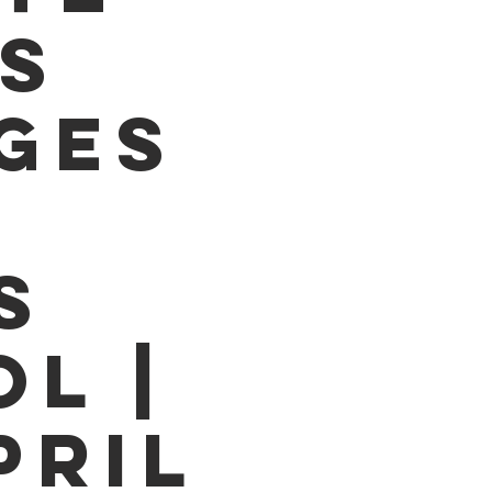
S
GES
S
L |
PRIL