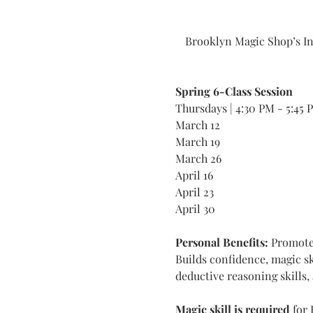
Brooklyn Magic Shop’s In
Spring 6-Class Session
Thursdays | 4:30 PM - 5:45 
March 12
March 19
March 26
April 16
April 23
April 30
Personal Benefits: 
Promotes
Builds confidence, magic skil
deductive reasoning skills, 
Magic skill is required
 for