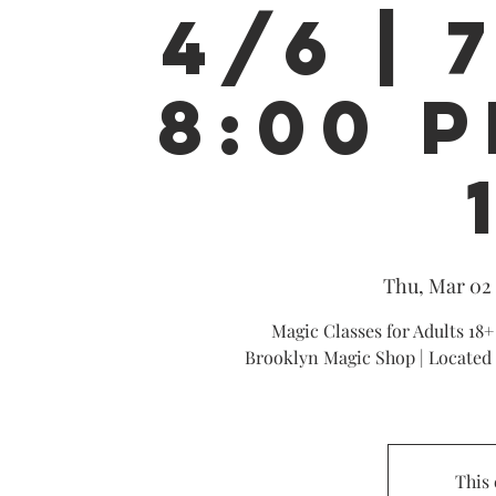
4/6 | 
8:00 P
Thu, Mar 02
 
Magic Classes for Adults 18+
Brooklyn Magic Shop | Located 
This 