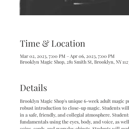
Time & Location
Mar 02, 2023, 7:00 PM – Apr 06, 2023, 7:00 PM
Brooklyn Magic Shop, 281 Smith St, Brooklyn, NY 112
Details
Brooklyn Magic Shop's unique 6-week adult magic pr
robust introduction to close-up magic. Students will
in a safe, friendly, and collegial atmosphere. Studen
fundamentals using the eyes, body, and voice, as well
coins, cards, and everyday objects. Students will ex