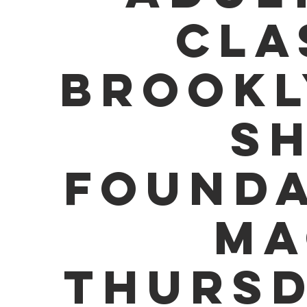
CLA
BROOKL
SH
FOUNDA
MA
THURSD