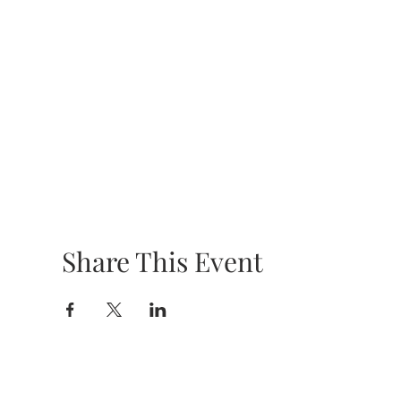
Share This Event