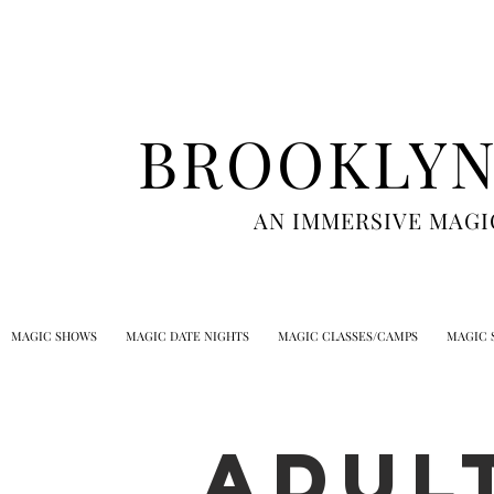
BROOKLYN
AN IMMERSIVE MAGI
MAGIC SHOWS
MAGIC DATE NIGHTS
MAGIC CLASSES/CAMPS
MAGIC 
ADUL