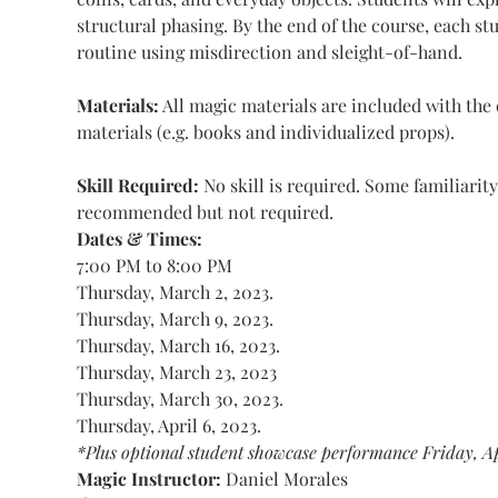
structural phasing. By the end of the course, each s
routine using misdirection and sleight-of-hand.
Materials:
 All magic materials are included with th
materials (e.g. books and individualized props).
Skill Required: 
No skill is required. Some familiarity 
recommended but not required.
Dates & Times:
7:00 PM to 8:00 PM
Thursday, March 2, 2023.
Thursday, March 9, 2023.
Thursday, March 16, 2023.
Thursday, March 23, 2023
Thursday, March 30, 2023.
Thursday, April 6, 2023.
*Plus optional student showcase performance Friday, Ap
Magic Instructor: 
Daniel Morales