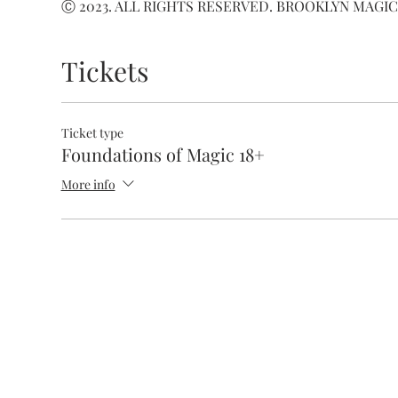
Ⓒ 2023. ALL RIGHTS RESERVED. BROOKLYN MAGIC
Tickets
Ticket type
Foundations of Magic 18+
More info