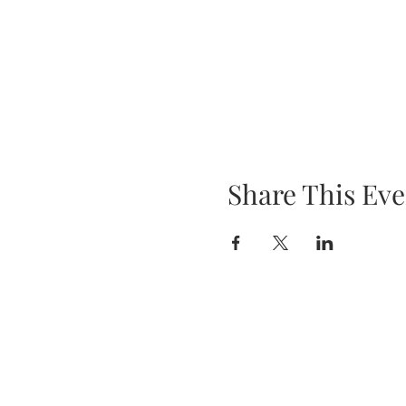
Share This Eve