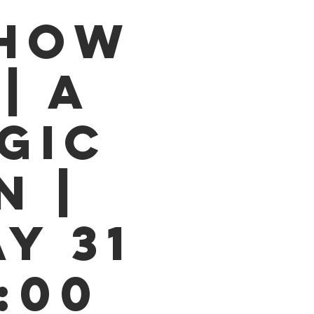
SHOW
| A
GIC
N |
Y 31
9:00