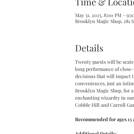
Time & Locati
May 31, 2025, 8:00 PM – 9:
Brooklyn Magic Shop, 281 Sm
Details
Twenty guests will be seat
long performance of close-
decisions that will impact 
conveniences, just an inti
Brooklyn Magic Shop, for a 
enchanting wizardry in our
Cobble Hill and Carroll Ga
Recommended for ages 13 a
Additional Details: