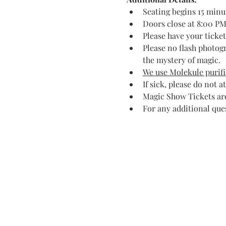
Seating begins 15 minu
Doors close at 8:00 PM.
Please have your ticke
Please no flash photog
the mystery of magic.
We use Molekule purific
If sick, please do not a
Magic Show Tickets are
For any additional que