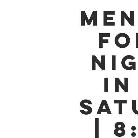
MEN
FO
NI
IN
SAT
| 8