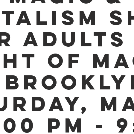
TALISM 
R ADULTS 
GHT OF MA
 BROOKLY
URDAY, MA
:00 PM - 