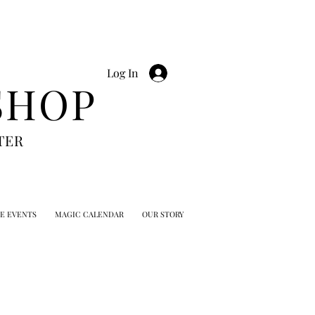
Log In
SHOP
TER
TE EVENTS
MAGIC CALENDAR
OUR STORY