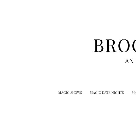
BRO
AN
MAGIC SHOWS
MAGIC DATE NIGHTS
MA