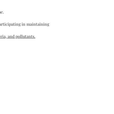
me.
rticipating in maintaining 
ria, and pollutants.