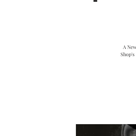
A New
Shop's 