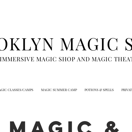
OKLYN MAGIC 
 IMMERSIVE MAGIC SHOP AND MAGIC THEA
GIC CLASSES/CAMPS
MAGIC SUMMER CAMP
POTIONS & SPELLS
PRIVA
MAGIC &