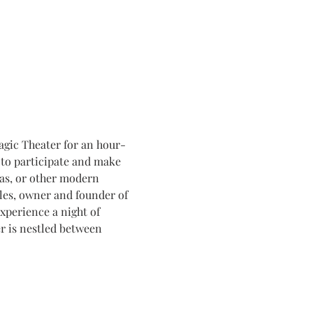
agic Theater for an hour-
to participate and make 
ras, or other modern 
les, owner and founder of 
xperience a night of 
 is nestled between 