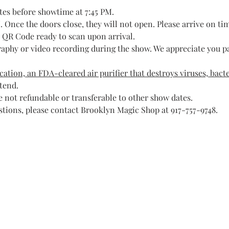
tes before showtime at 7:45 PM.
 Once the doors close, they will not open. Please arrive on ti
t QR Code ready to scan upon arrival.
raphy or video recording during the show. We appreciate you pa
ation, an FDA-cleared air purifier that destroys viruses, bacte
ttend.
 not refundable or transferable to other show dates.
stions, please contact Brooklyn Magic Shop at 917-757-9748.