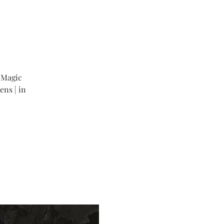
 Magic
ens | in