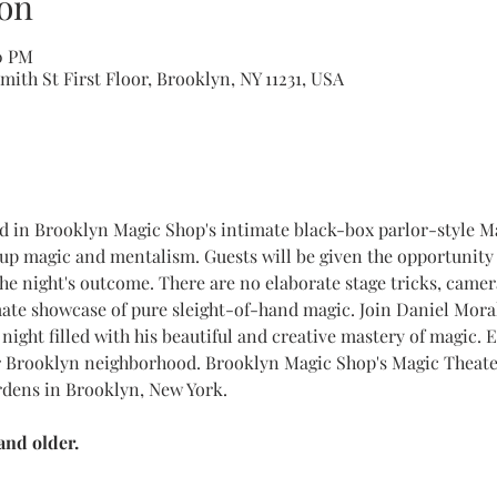
on
10 PM
ith St First Floor, Brooklyn, NY 11231, USA
ed in Brooklyn Magic Shop's intimate black-box parlor-style M
up magic and mentalism. Guests will be given the opportunity 
the night's outcome. There are no elaborate stage tricks, came
mate showcase of pure sleight-of-hand magic. Join Daniel Mora
night filled with his beautiful and creative mastery of magic. E
 Brooklyn neighborhood. Brooklyn Magic Shop's Magic Theater
rdens in Brooklyn, New York.
nd older.