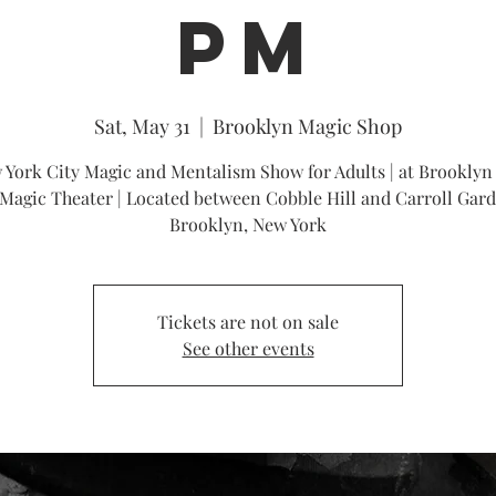
PM
Sat, May 31
  |  
Brooklyn Magic Shop
 York City Magic and Mentalism Show for Adults | at Brooklyn
Magic Theater | Located between Cobble Hill and Carroll Gard
Brooklyn, New York
Tickets are not on sale
See other events