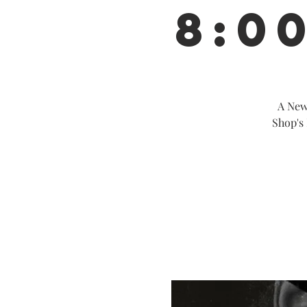
8:0
A New
Shop's 