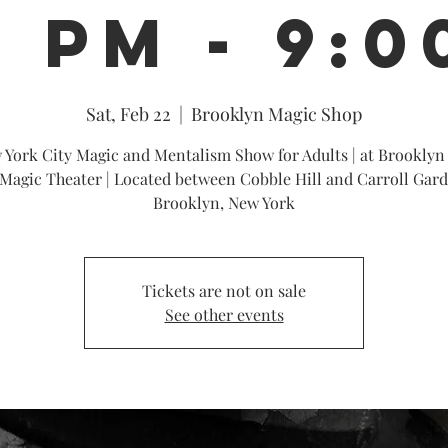
0 PM - 9:0
Sat, Feb 22
  |  
Brooklyn Magic Shop
 York City Magic and Mentalism Show for Adults | at Brooklyn
Magic Theater | Located between Cobble Hill and Carroll Gard
Brooklyn, New York
Tickets are not on sale
See other events