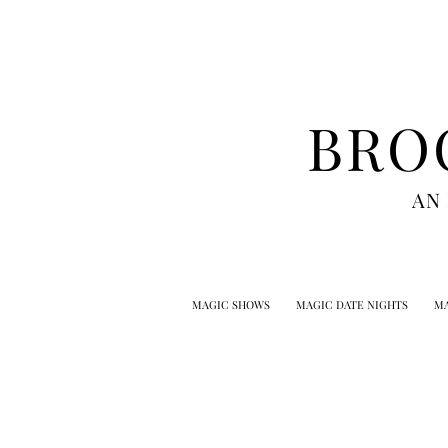
BRO
AN
MAGIC SHOWS
MAGIC DATE NIGHTS
MA