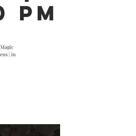
0 PM
 Magic
ens | in