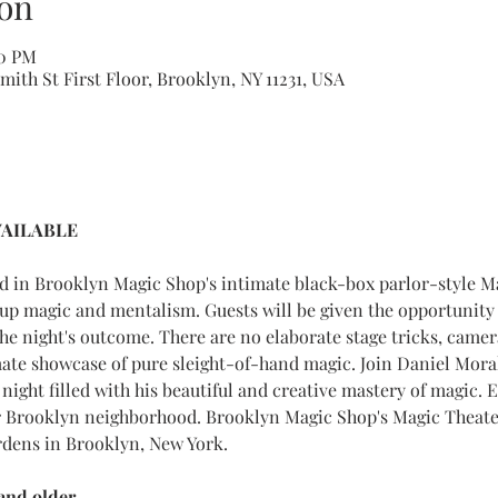
on
00 PM
ith St First Floor, Brooklyn, NY 11231, USA
VAILABLE 
ed in Brooklyn Magic Shop's intimate black-box parlor-style M
up magic and mentalism. Guests will be given the opportunity 
the night's outcome. There are no elaborate stage tricks, came
mate showcase of pure sleight-of-hand magic. Join Daniel Mora
night filled with his beautiful and creative mastery of magic. E
 Brooklyn neighborhood. Brooklyn Magic Shop's Magic Theater
rdens in Brooklyn, New York.
nd older.