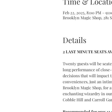
Time & Locati
Feb 22, 2025, 8:00 PM – 9:
Brooklyn Magic Shop, 281 Sm
Details
2 LAST MINUTE SEATS A
Twenty guests will be seat
long performance of close-
decisions that will impact 
conveniences, just an inti
Brooklyn Magic Shop, for a 
enchanting wizardry in our
Cobble Hill and Carroll Ga
Recommended for ages 13 a