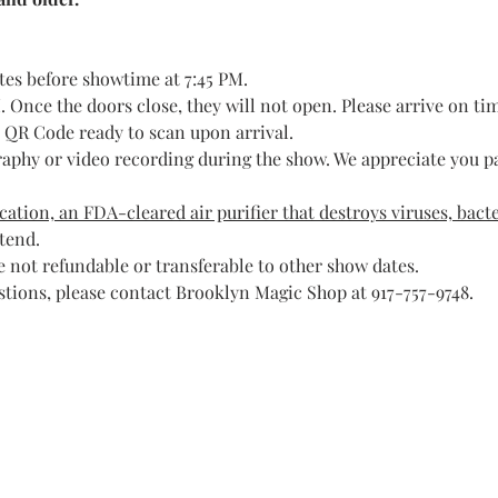
tes before showtime at 7:45 PM.
 Once the doors close, they will not open. Please arrive on ti
t QR Code ready to scan upon arrival.
raphy or video recording during the show. We appreciate you pa
ation, an FDA-cleared air purifier that destroys viruses, bacte
ttend.
 not refundable or transferable to other show dates.
stions, please contact Brooklyn Magic Shop at 917-757-9748.