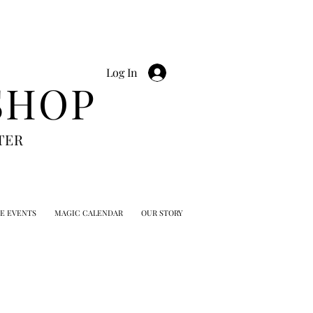
Log In
SHOP
TER
TE EVENTS
MAGIC CALENDAR
OUR STORY