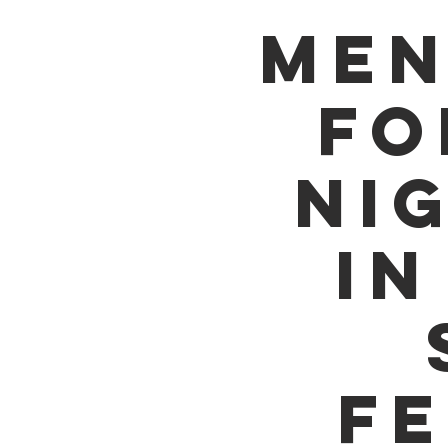
MEN
FO
NI
IN
FE