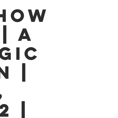
SHOW
| A
GIC
N |
,
2 |