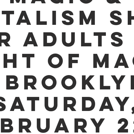
TALISM 
R ADULTS 
GHT OF MA
 BROOKLY
SATURDAY
BRUARY 2