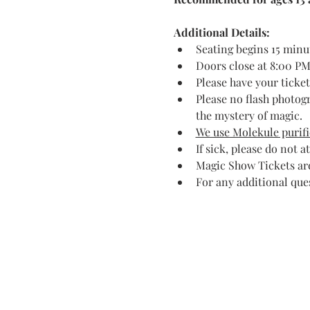
Additional Details:
Seating begins 15 minu
Doors close at 8:00 PM.
Please have your ticke
Please no flash photog
the mystery of magic.
We use Molekule purific
If sick, please do not a
Magic Show Tickets are
For any additional que