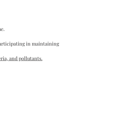
me.
rticipating in maintaining 
ria, and pollutants.