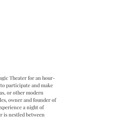
agic Theater for an hour-
to participate and make 
ras, or other modern 
les, owner and founder of 
xperience a night of 
 is nestled between 