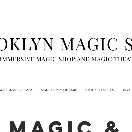
OKLYN MAGIC 
 IMMERSIVE MAGIC SHOP AND MAGIC THEA
GIC CLASSES/CAMPS
MAGIC SUMMER CAMP
POTIONS & SPELLS
PRIVA
MAGIC &