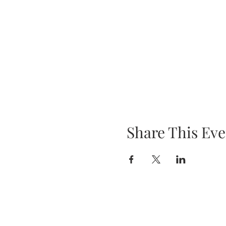
Share This Eve